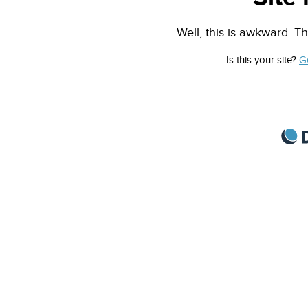
Well, this is awkward. Th
Is this your site?
G